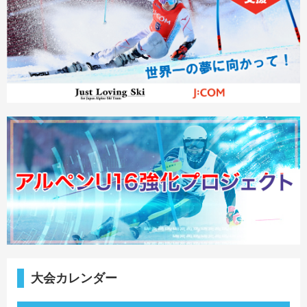
大会カレンダー