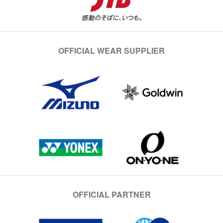
OFFICIAL WEAR SUPPLIER
OFFICIAL PARTNER